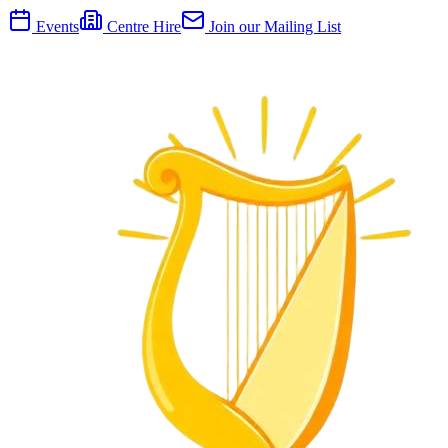
Events
Centre Hire
Join our Mailing List