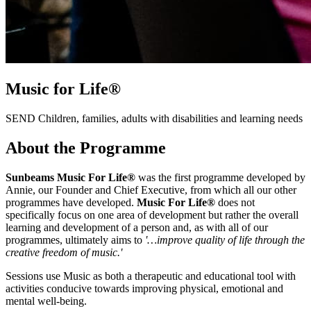
Music for
Life®
SEND Children, families, adults with disabilities and learning needs
About the Programme
Sunbeams Music For Life®
was the first programme developed by
Annie, our Founder and Chief Executive, from which all our other
programmes have developed.
Music For Life®
does not
specifically focus on one area of development but rather the overall
learning and development of a person and, as with all of our
programmes, ultimately aims to
'…improve quality of life through the
creative freedom of music.'
Sessions use Music as both a therapeutic and educational tool with
activities conducive towards improving physical, emotional and
mental well-being.