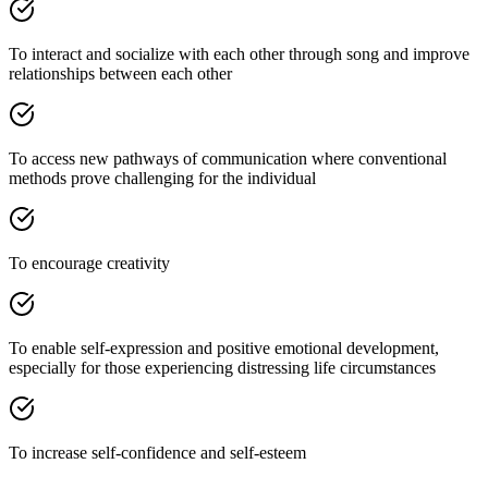
To interact and socialize with each other through song and improve
relationships between each other
To access new pathways of communication where conventional
methods prove challenging for the individual
To encourage creativity
To enable self-expression and positive emotional development,
especially for those experiencing distressing life circumstances
To increase self-confidence and self-esteem