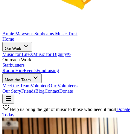
Annie Mawson's
Sunbeams Music Trust
Home
Our Work
Music for Life®
Music for Dignity®
Outreach Work
Starbursters
Room Hire
Events
Fundraising
Meet the Team
Meet the Team
Volunteer
Our Volunteers
Our Story
Friends
Blog
Contact
Donate
Help us bring the gift of music to those who need it most
Donate
Today