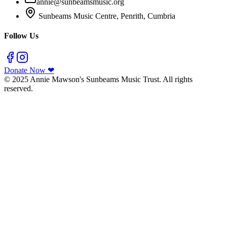
annie@sunbeamsmusic.org
Sunbeams Music Centre, Penrith, Cumbria
Follow Us
Donate Now ❤
© 2025 Annie Mawson's Sunbeams Music Trust. All rights
reserved.