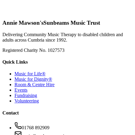
Annie Mawson's
Sunbeams Music Trust
Delivering Community Music Therapy to disabled children and
adults across Cumbria since 1992.
Registered Charity No. 1027573
Quick Links
Music for Life®
Music for Dignity®
Room & Centre Hire
Events
Fundraising
Volunteering
Contact
01768 892909