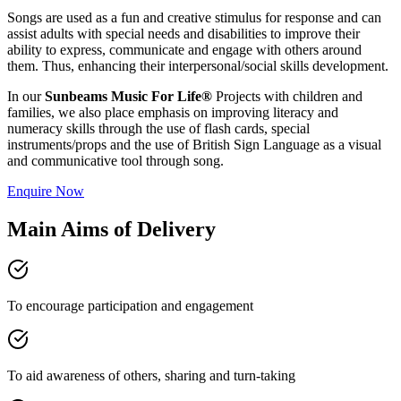
Songs are used as a fun and creative stimulus for response and can
assist adults with special needs and disabilities to improve their
ability to express, communicate and engage with others around
them. Thus, enhancing their interpersonal/social skills development.
In our
Sunbeams Music For Life®
Projects with children and
families, we also place emphasis on improving literacy and
numeracy skills through the use of flash cards, special
instruments/props and the use of British Sign Language as a visual
and communicative tool through song.
Enquire Now
Main Aims of Delivery
To encourage participation and engagement
To aid awareness of others, sharing and turn-taking